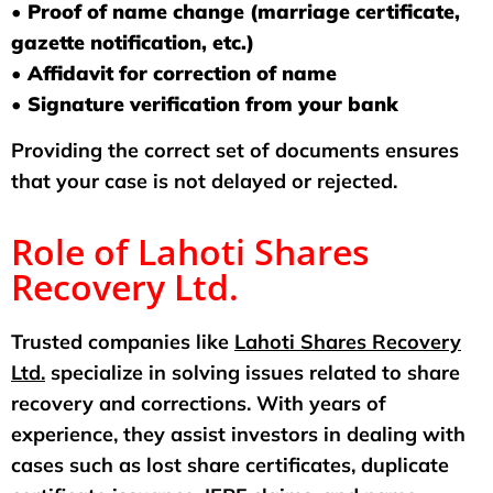
• Proof of name change (marriage certificate,
gazette notification, etc.)
• Affidavit for correction of name
• Signature verification from your bank
Providing the correct set of documents ensures
that your case is not delayed or rejected.
Role of Lahoti Shares
Recovery Ltd.
Trusted companies like
Lahoti Shares Recovery
Ltd.
specialize in solving issues related to share
recovery and corrections. With years of
experience, they assist investors in dealing with
cases such as lost share certificates, duplicate