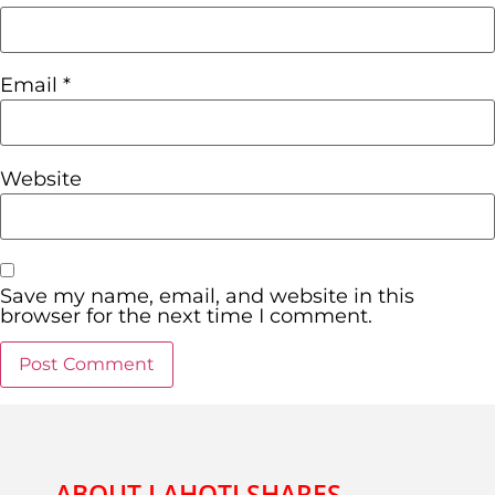
Email
*
Website
Save my name, email, and website in this
browser for the next time I comment.
ABOUT LAHOTI SHARES