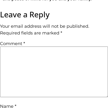
Leave a Reply
Your email address will not be published.
Required fields are marked
*
Comment
*
Name
*