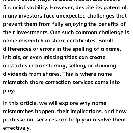
financial stability. However, despite its potential,
many investors face unexpected challenges that
prevent them from fully enjoying the benefits of
their investments. One such common challenge is
name mismatch in share certificates
. Small
differences or errors in the spelling of a name,
initials, or even missing titles can create
obstacles in transferring, selling, or claiming
dividends from shares. This is where name
mismatch share correction services come into
play.
In this article, we will explore why name
mismatches happen, their implications, and how
professional services can help you resolve them
effectively.