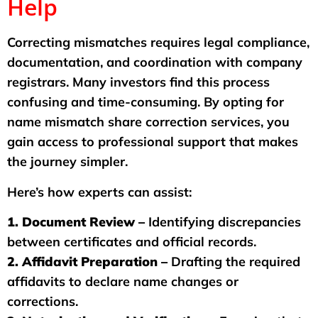
Help
Correcting mismatches requires legal compliance,
documentation, and coordination with company
registrars. Many investors find this process
confusing and time-consuming. By opting for
name mismatch share correction services, you
gain access to professional support that makes
the journey simpler.
Here’s how experts can assist:
1. Document Review –
Identifying discrepancies
between certificates and official records.
2. Affidavit Preparation –
Drafting the required
affidavits to declare name changes or
corrections.