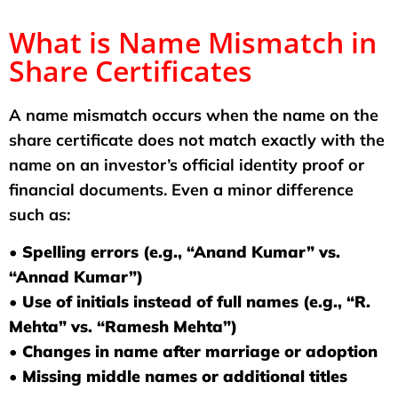
What is Name Mismatch in
Share Certificates
A name mismatch occurs when the name on the
share certificate does not match exactly with the
name on an investor’s official identity proof or
financial documents. Even a minor difference
such as:
• Spelling errors (e.g., “Anand Kumar” vs.
“Annad Kumar”)
• Use of initials instead of full names (e.g., “R.
Mehta” vs. “Ramesh Mehta”)
• Changes in name after marriage or adoption
• Missing middle names or additional titles