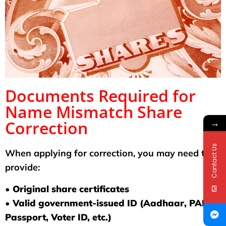
Documents Required for
Name Mismatch Share
→
Correction
Contact Us
When applying for correction, you may need to
provide:
• Original share certificates
• Valid government-issued ID (Aadhaar, PAN,
Passport, Voter ID, etc.)