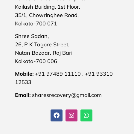
Kailash Building, 1st Floor,
35/1, Chowringhee Road,
Kolkata-700 071
Shree Sadan,
26, P K Tagore Street,
Nutan Bazaar, Raj Bari,
Kolkata-700 006
Mobile:
+91 97489 11110 , +91 93310
12533
Email:
sharesrecovery@gmail.com