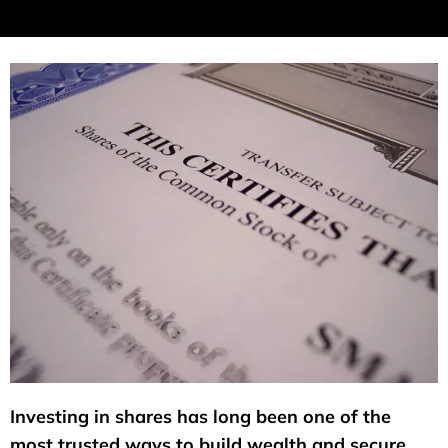
Investing in shares has long been one of the
most trusted ways to build wealth and secure