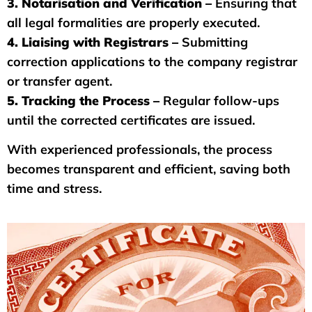
3. Notarisation and Verification –
Ensuring that
all legal formalities are properly executed.
4. Liaising with Registrars –
Submitting
correction applications to the company registrar
or transfer agent.
5. Tracking the Process –
Regular follow-ups
until the corrected certificates are issued.
With experienced professionals, the process
becomes transparent and efficient, saving both
time and stress.