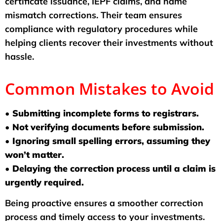
certificate issuance, IEPF claims, and name
mismatch corrections. Their team ensures
compliance with regulatory procedures while
helping clients recover their investments without
hassle.
Common Mistakes to Avoid
• Submitting incomplete forms to registrars.
• Not verifying documents before submission.
• Ignoring small spelling errors, assuming they
won’t matter.
• Delaying the correction process until a claim is
urgently required.
Being proactive ensures a smoother correction
process and timely access to your investments.