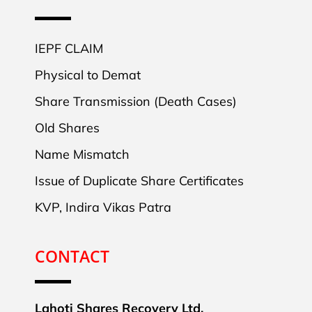
IEPF CLAIM
Physical to Demat
Share Transmission (Death Cases)
Old Shares
Name Mismatch
Issue of Duplicate Share Certificates
KVP, Indira Vikas Patra
CONTACT
Lahoti Shares Recovery Ltd.