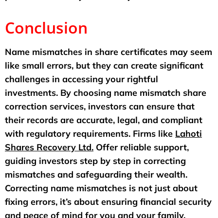
Conclusion
Name mismatches in share certificates may seem
like small errors, but they can create significant
challenges in accessing your rightful
investments. By choosing name mismatch share
correction services, investors can ensure that
their records are accurate, legal, and compliant
with regulatory requirements. Firms like
Lahoti
Shares Recovery Ltd.
Offer reliable support,
guiding investors step by step in correcting
mismatches and safeguarding their wealth.
Correcting name mismatches is not just about
fixing errors, it’s about ensuring financial security
and peace of mind for you and your family.