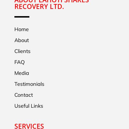
RECOVERY LTD.
Home
About
Clients
FAQ
Media
Testimonials
Contact
Useful Links
SERVICES