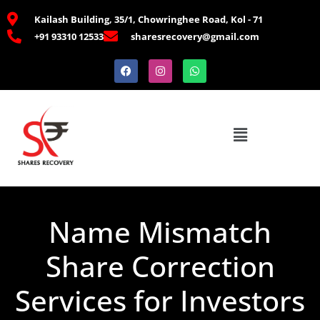
Kailash Building, 35/1, Chowringhee Road, Kol - 71
+91 93310 12533
sharesrecovery@gmail.com
Name Mismatch
Share Correction
Services for Investors