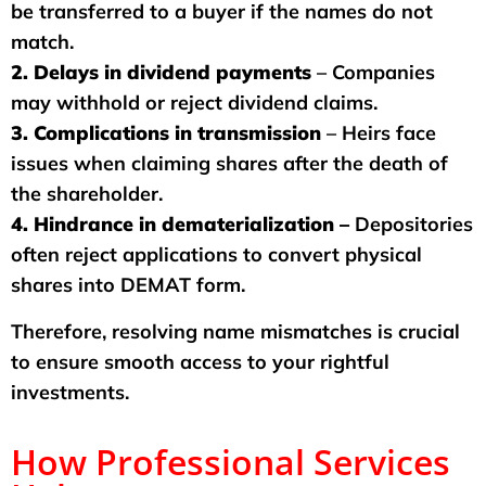
be transferred to a buyer if the names do not
match.
2. Delays in dividend payments
– Companies
may withhold or reject dividend claims.
3. Complications in transmission
– Heirs face
issues when claiming shares after the death of
the shareholder.
4. Hindrance in dematerialization –
Depositories
often reject applications to convert physical
shares into DEMAT form.
Therefore, resolving name mismatches is crucial
to ensure smooth access to your rightful
investments.
How Professional Services