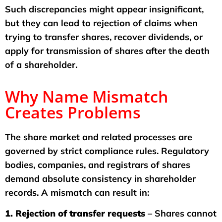
Such discrepancies might appear insignificant,
but they can lead to rejection of claims when
trying to transfer shares, recover dividends, or
apply for transmission of shares after the death
of a shareholder.
Why Name Mismatch
Creates Problems
The share market and related processes are
governed by strict compliance rules. Regulatory
bodies, companies, and registrars of shares
demand absolute consistency in shareholder
records. A mismatch can result in:
1. Rejection of transfer requests
– Shares cannot