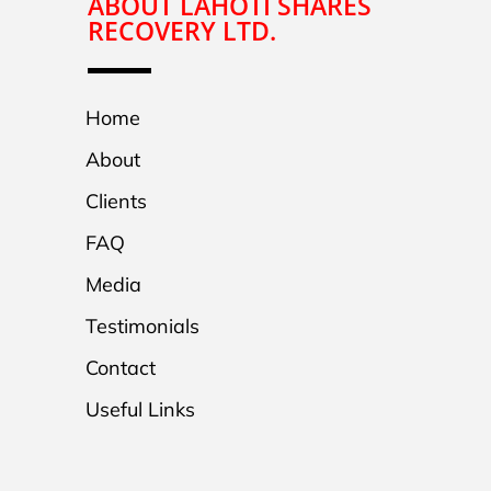
ABOUT LAHOTI SHARES
RECOVERY LTD.
Home
About
Clients
FAQ
Media
Testimonials
Contact
Useful Links