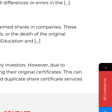
ifferences or errors in the […]
claimed shares in companies. These
 or the death of the original
 Education and […]
many investors. However, due to
→
their original certificates. This can
ed duplicate share certificate services
Contact Us