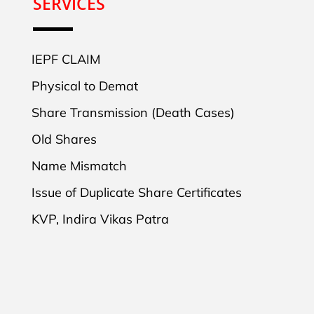
SERVICES
IEPF CLAIM
Physical to Demat
Share Transmission (Death Cases)
Old Shares
Name Mismatch
Issue of Duplicate Share Certificates
KVP, Indira Vikas Patra