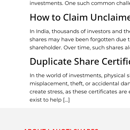
investments. One such common challeng
How to Claim Unclaime
In India, thousands of investors and t
shares may have been forgotten due to 
shareholder. Over time, such shares al
Duplicate Share Certifi
In the world of investments, physical sh
misplacement, theft, or accidental dam
create stress, as these certificates are
exist to help […]