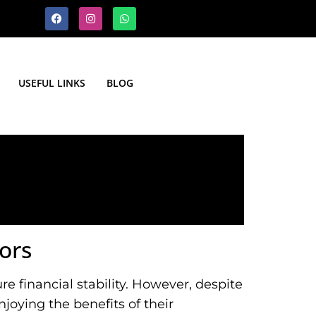
USEFUL LINKS
BLOG
ors
e financial stability. However, despite
joying the benefits of their