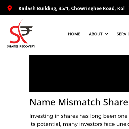
Kailash Building, 35/1, Chowringhee Road, Kol -
HOME
ABOUT
SERVI
Name Mismatch Share C
Investing in shares has long been one 
its potential, many investors face une