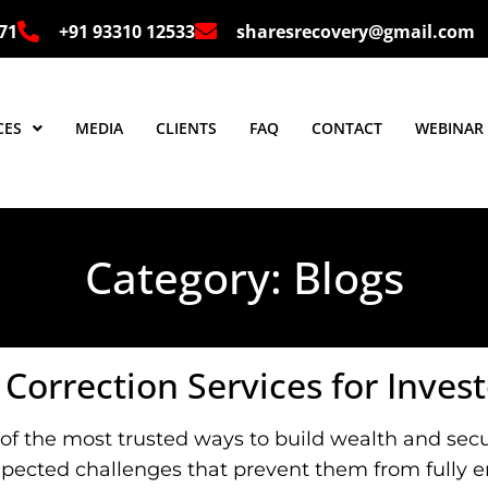
 71
+91 93310 12533
sharesrecovery@gmail.com
CES
MEDIA
CLIENTS
FAQ
CONTACT
WEBINAR
Category:
Blogs
orrection Services for Invest
of the most trusted ways to build wealth and secur
xpected challenges that prevent them from fully en