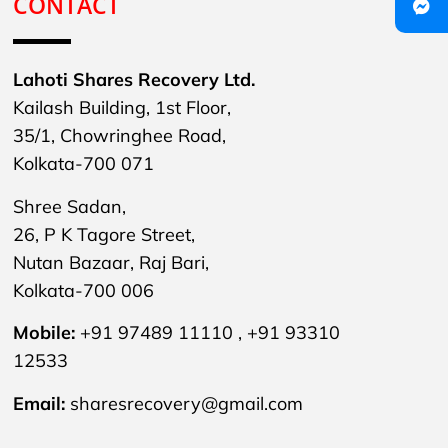
CONTACT
Lahoti Shares Recovery Ltd.
Kailash Building, 1st Floor,
35/1, Chowringhee Road,
Kolkata-700 071
Shree Sadan,
26, P K Tagore Street,
Nutan Bazaar, Raj Bari,
Kolkata-700 006
Mobile:
+91 97489 11110 , +91 93310
12533
Email:
sharesrecovery@gmail.com