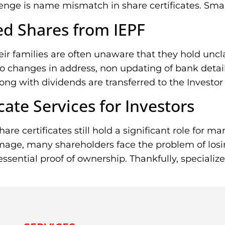
e is name mismatch in share certificates. Small d
d Shares from IEPF
heir families are often unaware that they hold un
changes in address, non updating of bank details,
ong with dividends are transferred to the Investor
cate Services for Investors
are certificates still hold a significant role for 
age, many shareholders face the problem of losing 
 essential proof of ownership. Thankfully, specializ